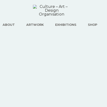
ABOUT
ARTWORK
EXHIBITIONS
SHOP