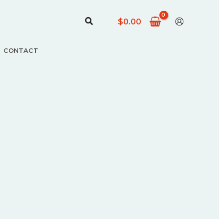
Arama
$
0.00
CONTACT